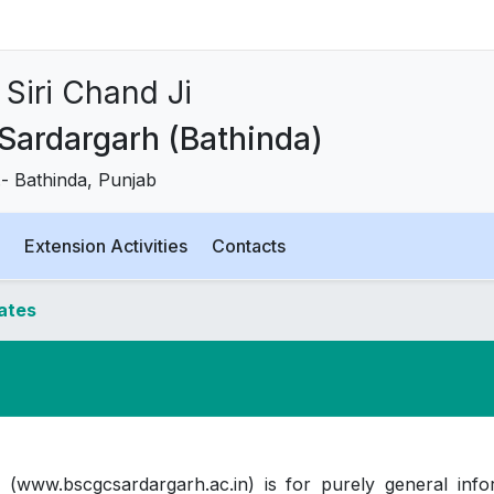
Siri Chand Ji
 Sardargarh (Bathinda)
t.- Bathinda, Punjab
Extension Activities
Contacts
dates
 (www.bscgcsardargarh.ac.in) is for purely general info