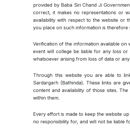
provided by Baba Siri Chand Ji Government
correct, it makes no representations or war
availability with respect to the website or
you place on such information is therefore s
Verification of the information available on 
event will college be liable for any loss o
whatsoever arising from loss of data or anyt
Through this website you are able to li
Sardargarh (Bathinda). These links are gi
content and availability of those sites. T
within them.
Every effort is made to keep the website u
no responsibility for, and will not be liable