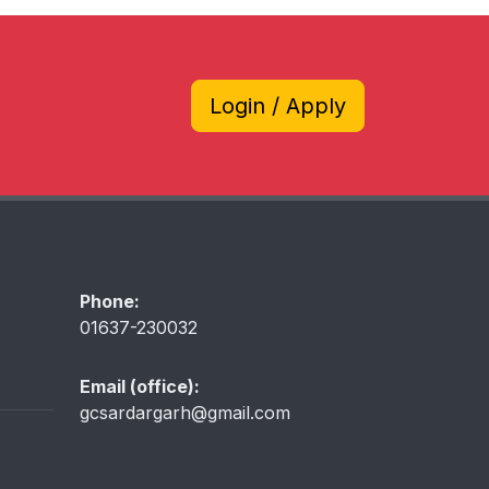
Login / Apply
Phone:
01637-230032
Email (office):
gcsardargarh@gmail.com