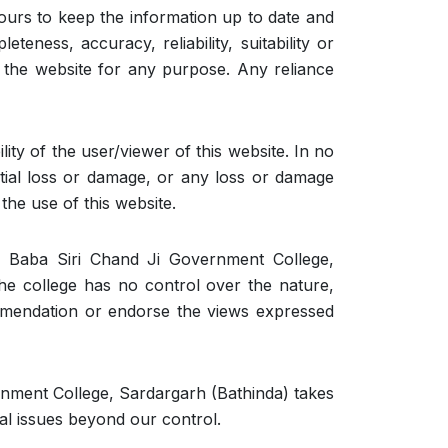
urs to keep the information up to date and
eness, accuracy, reliability, suitability or
on the website for any purpose. Any reliance
lity of the user/viewer of this website. In no
ential loss or damage, or any loss or damage
the use of this website.
f Baba Siri Chand Ji Government College,
he college has no control over the nature,
commendation or endorse the views expressed
rnment College, Sardargarh (Bathinda) takes
cal issues beyond our control.