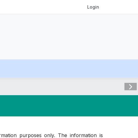
Login
Visit 
rmation purposes only. The information is