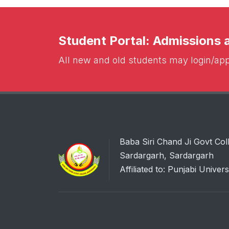
Student Portal: Admissions
All new and old students may login/appl
Baba Siri Chand Ji Govt Col
Sardargarh, Sardargarh
Affiliated to: Punjabi Univers