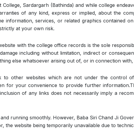
 College, Sardargarh (Bathinda) and while college endeavo
ranties of any kind, express or implied, about the complet
 the information, services, or related graphics contained 
trictly at your own risk.
website with the college office records is the sole responsibi
r damage including without limitation, indirect or consequ
hing else whatsoever arising out of, or in connection with, 
nk to other websites which are not under the control o
ven for your convenience to provide further information.T
he inclusion of any links does not necessarily imply a re
p and running smoothly. However, Baba Siri Chand Ji Gove
 for, the website being temporarily unavailable due to techni