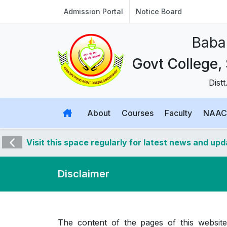
Admission Portal
Notice Board
Baba 
Govt College,
Dist
About
Courses
Faculty
NAAC
Visit this space regularly for latest news and up
Disclaimer
The content of the pages of this website