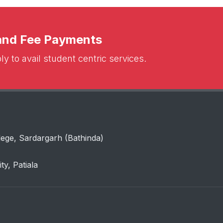
 and Fee Payments
y to avail student centric services.
lege, Sardargarh (Bathinda)
ity, Patiala